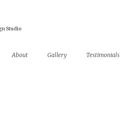
gn Studio
About
Gallery
Testimonials