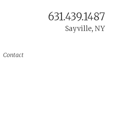
631.439.1487
Sayville, NY
Contact