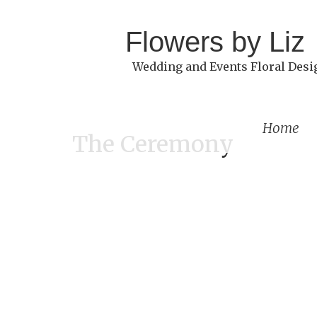
Flowers by Liz
Wedding and Events Floral Desi
Home
The Ceremony